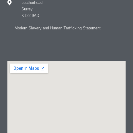
Leatherhead
Surrey
KT22 9AD
Modern Slavery and Human Trafficking Statement