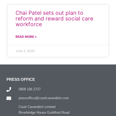
Chai Patel sets out plan to
reform and reward social care
workforce
READ MORE »
June 2, 2020
PRESS OFFICE
0808 196 2727
pressoffice@courtcavendish.com
Court Cavendish Limited
Riverbridge House Guildford Road