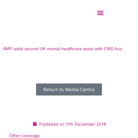
Skip
to
content
AMP adds second UK mental healthcare asset with CMG buy
Return to Media Centre
Published on
11th December 2018
Other coverage